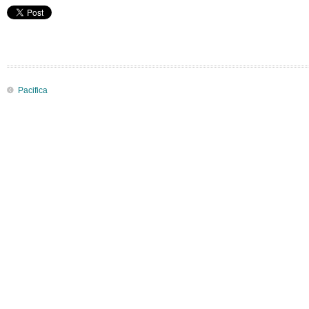
Pacifica