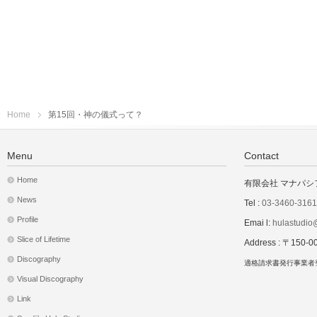
Home
第15回・神の儀式って？
Menu
Contact
Home
有限会社 マナパシ
News
Tel :
03-3460-3161
Profile
Emai l:
hulastudio@
Slice of Lifetime
Address : 〒1
Discography
適格請求書発行事業者登録
Visual Discography
Link