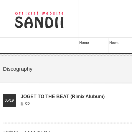
Home
News
Discography
JOGET TO THE BEAT (Rimix Alubum)
05/19
CD