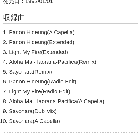
発売日：1992/01/01
収録曲
Panon Hideung(A Capella)
Panon Hideung(Extended)
Light My Fire(Extended)
Aloha Mai- Iaorana-Pacifica(Remix)
Sayonara(Remix)
Panon Hideung(Radio Edit)
Light My Fire(Radio Edit)
Aloha Mai- Iaorana-Pacifica(A Capella)
Sayonara(Dub Mix)
Sayonara(A Capella)